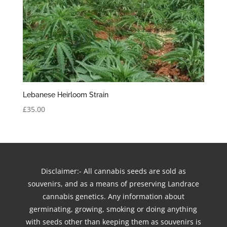
Lebanese Heirloom Strain
£
35.00
Disclaimer:- All cannabis seeds are sold as
souvenirs, and as a means of preserving Landrace
cannabis genetics. Any information about
germinating, growing, smoking or doing anything
with seeds other than keeping them as souvenirs is