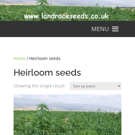
MENU
Home
/ Heirloom seeds
Heirloom seeds
Showing the single result